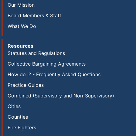
Our Mission
Board Members & Staff
What We Do
Resources
Statutes and Regulations
Collective Bargaining Agreements
How do I? - Frequently Asked Questions
Practice Guides
Combined (Supervisory and Non-Supervisory)
Cities
Counties
Fire Fighters