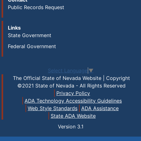
Public Records Request
Links
State Government
Federal Government
Select Language
▼
The Official State of Nevada Website | Copyright
©2021 State of Nevada - All Rights Reserved
Privacy Policy
ADA Technology Accessibility Guidelines
Web Style Standards
ADA Assistance
State ADA Website
Version
3.1