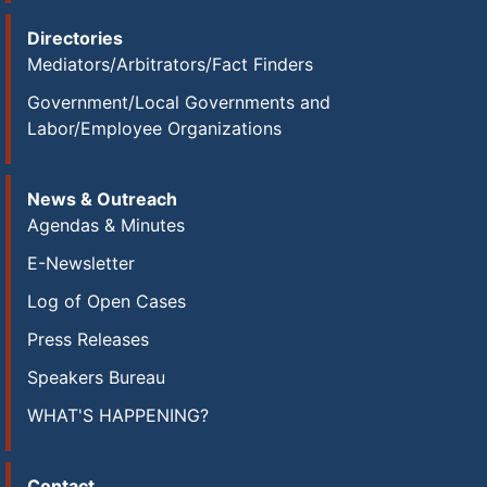
Directories
Mediators/Arbitrators/Fact Finders
Government/Local Governments and
Labor/Employee Organizations
News & Outreach
Agendas & Minutes
E-Newsletter
Log of Open Cases
Press Releases
Speakers Bureau
WHAT'S HAPPENING?
Contact