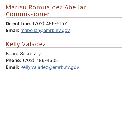
Marisu Romualdez Abellar,
Commissioner
Direct Line:
(702) 486-6157
Email:
mabellar@emrb.nv.gov
Kelly Valadez
Board Secretary
Phone:
(702) 486-4505
Email:
Kelly.valadez@emrb.nv.gov