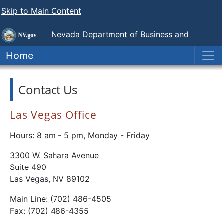
Skip to Main Content
Nevada Department of Business and
Industry
Government Employee-Management Relations
Home
Board
Contact Us
Las Vegas Office
Hours: 8 am - 5 pm, Monday - Friday
3300 W. Sahara Avenue
Suite 490
Las Vegas, NV 89102
Main Line: (702) 486-4505
Fax: (702) 486-4355