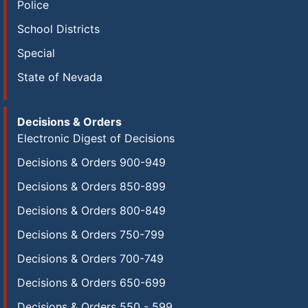
Police
School Districts
Special
State of Nevada
Decisions & Orders
Electronic Digest of Decisions
Decisions & Orders 900-949
Decisions & Orders 850-899
Decisions & Orders 800-849
Decisions & Orders 750-799
Decisions & Orders 700-749
Decisions & Orders 650-699
Decisions & Orders 550 - 599