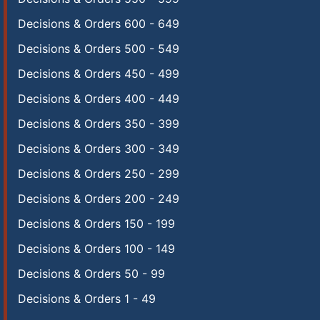
Decisions & Orders 600 - 649
Decisions & Orders 500 - 549
Decisions & Orders 450 - 499
Decisions & Orders 400 - 449
Decisions & Orders 350 - 399
Decisions & Orders 300 - 349
Decisions & Orders 250 - 299
Decisions & Orders 200 - 249
Decisions & Orders 150 - 199
Decisions & Orders 100 - 149
Decisions & Orders 50 - 99
Decisions & Orders 1 - 49