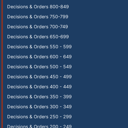
Decisions & Orders 800-849
Decisions & Orders 750-799
Decisions & Orders 700-749
Decisions & Orders 650-699
Decisions & Orders 550 - 599
Decisions & Orders 600 - 649
Decisions & Orders 500 - 549
Decisions & Orders 450 - 499
Decisions & Orders 400 - 449
Decisions & Orders 350 - 399
Decisions & Orders 300 - 349
Decisions & Orders 250 - 299
Decisions & Orders 200 - 249