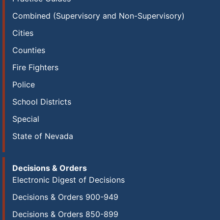
Combined (Supervisory and Non-Supervisory)
Cities
Counties
Fire Fighters
Police
School Districts
Special
State of Nevada
Decisions & Orders
Electronic Digest of Decisions
Decisions & Orders 900-949
Decisions & Orders 850-899