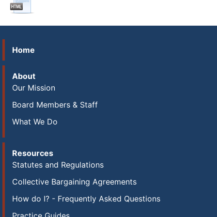
Home
About
Our Mission
Board Members & Staff
What We Do
Resources
Statutes and Regulations
Collective Bargaining Agreements
How do I? - Frequently Asked Questions
Practice Guides