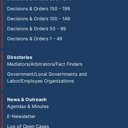
Decisions & Orders 150 - 199
Decisions & Orders 100 - 149
Decisions & Orders 50 - 99
Decisions & Orders 1 - 49
Directories
Mediators/Arbitrators/Fact Finders
Government/Local Governments and
Labor/Employee Organizations
News & Outreach
Agendas & Minutes
E-Newsletter
Log of Open Cases