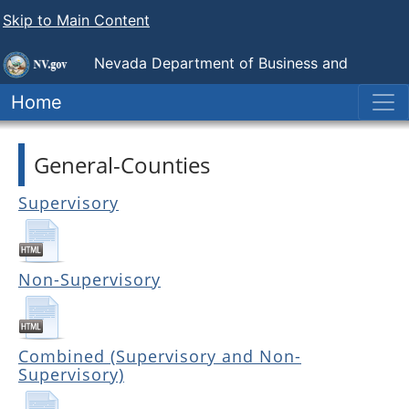
Skip to Main Content
Nevada Department of Business and
Industry
Government Employee-Management Relations
Home
Board
General-Counties
Supervisory
Non-Supervisory
Combined (Supervisory and Non-
Supervisory)