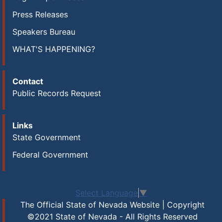
Press Releases
Speakers Bureau
WHAT'S HAPPENING?
Contact
Public Records Request
Links
State Government
Federal Government
Select Language
▼
The Official State of Nevada Website | Copyright
©2021 State of Nevada - All Rights Reserved